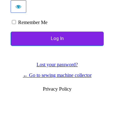
Remember Me
Lost your password?
← Go to sewing machine collector
Privacy Policy