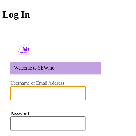
Log In
https://sewmc.gates-m
Welcome to SEWmc
Username or Email Address
Password